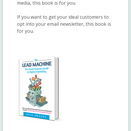
media, this book is for you.
If you want to get your ideal customers to
opt into your email newsletter, this book is
for you.