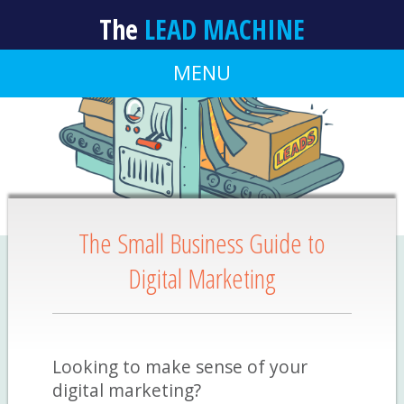
The
LEAD MACHINE
MENU
The Small Business Guide to
Digital Marketing
Looking to make sense of your
digital marketing?