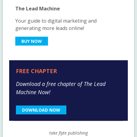
The Lead Machine
Your guide to digital marketing and
generating more leads online!
BUY NOW
FREE CHAPTER
Download a free chapter of The Lead
Machine Now!
DOWNLOAD NOW
take flyte publishing