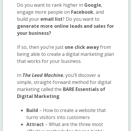
Do you want to rank higher in
Google
,
engage more people on
Facebook
, and
build your
email list
? Do you want to
generate more online leads and sales for
your business?
If so, then you’re just
one click away
from
being able to create a digital marketing plan
that works for your business.
In
The Lead Machine
, you’ll discover a
simple, straight-forward method for digital
marketing called the
BARE Essentials of
Digital Marketing
.
Build
– How to create a website that
turns visitors into customers
Attract
– What are the three most