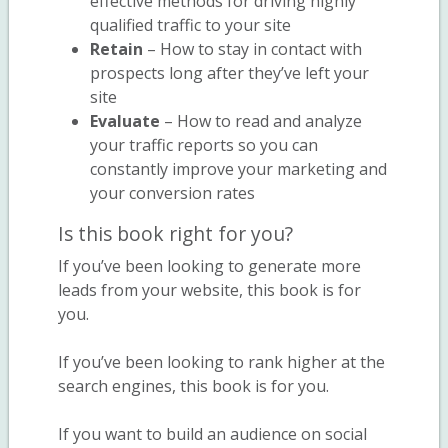
effective methods for driving highly
qualified traffic to your site
Retain
– How to stay in contact with
prospects long after they’ve left your
site
Evaluate
– How to read and analyze
your traffic reports so you can
constantly improve your marketing and
your conversion rates
Is this book right for you?
If you’ve been looking to generate more
leads from your website, this book is for
you.
If you’ve been looking to rank higher at the
search engines, this book is for you.
If you want to build an audience on social